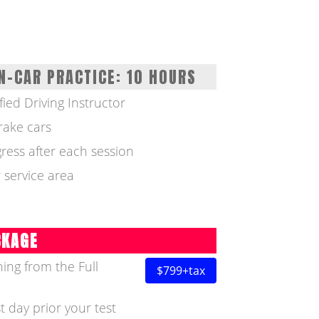
N-CAR PRACTICE: 10 HOURS
fied Driving Instructor
rake cars
ress after each session
 service area
CKAGE
ing from the Full
$799+tax
t day prior your test