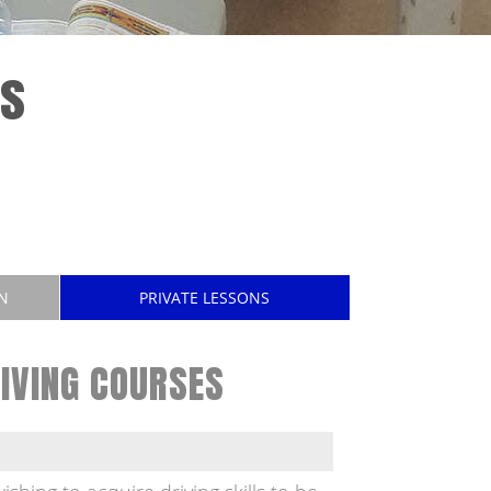
es
N
PRIVATE LESSONS
IVING COURSES