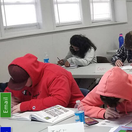
Email