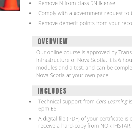
Remove N from class 5N license
Comply with a government request to t
Remove demerit points from your rec
OVERVIEW
Our online course is approved by Tran
Infrastructure of Nova Scotia. It is 6 hou
modules and a test, and can be comple
Nova Scotia at your own pace.
INCLUDES
Technical support from
Cars-Learning
i
6pm EST
A digital file (PDF) of your certificate 
receive a hard-copy from NORTHSTAR.