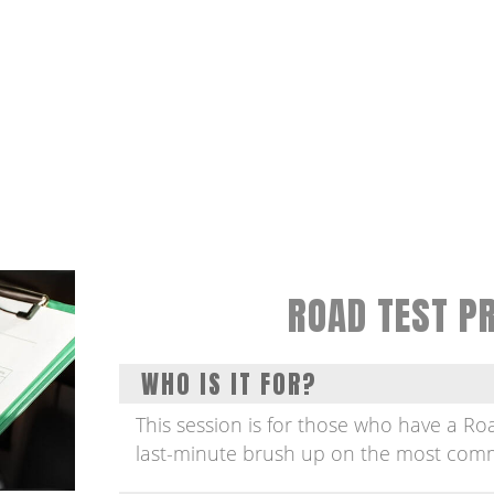
ROAD TEST P
WHO IS IT FOR?
This session is for those who have a R
last-minute brush up on the most comm