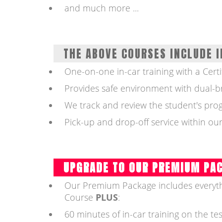
and much more ...
THE ABOVE COURSES INCLUDE I
One-on-one in-car training with a Certi
Provides safe environment with dual-b
We track and review the student's prog
Pick-up and drop-off service within our
UPGRADE TO OUR PREMIUM PA
Our Premium Package includes everyth
Course
PLUS
:
60 minutes of in-car training on the tes