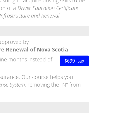
ishing to acquire driving skills to be
on of a
Driver Education Certificate
Infrastructure and Renewal
.
 approved by
re Renewal of Nova Scotia
nine months instead of
$699+tax
insurance. Our course helps you
ense System
, removing the "N" from