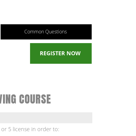
Common Questions
REGISTER NOW
VING COURSE
 or 5 license in order to: