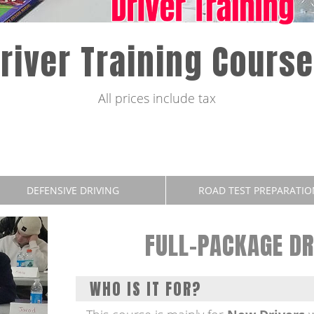
river Training Cours
All prices include tax
DEFENSIVE DRIVING
ROAD TEST PREPARATIO
FULL-PACKAGE DR
WHO IS IT FOR?