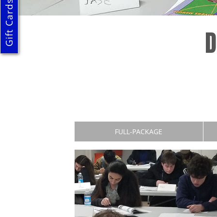
Gift Cards
D
FULL-PACKAGE