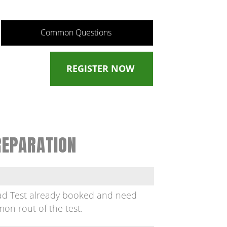
Common Questions
REGISTER NOW
REPARATION
oad Test already booked and need
on rout of the test.