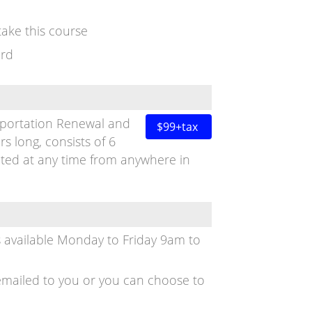
ake this course
ord
sportation Renewal and
$99+tax
rs long, consists of 6
ted at any time from anywhere in
s available Monday to Friday 9am to
is emailed to you or you can choose to