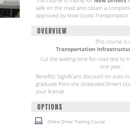
This course is mainly for
New Drivers
w
safe on the road and obtain a completi
approved by
Nova Scotia Transportation 
OVERVIEW
This course is
Transportation Infrastructu
Cut the waiting time for road test to 
one year.
Benefits: Significant discount on auto 
graduate from the
Graduated Drivers Lic
your license.
OPTIONS
Online Driver Training Course