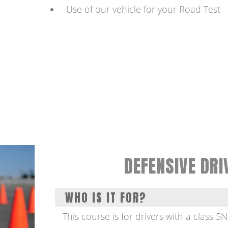
Use of our vehicle for your Road Test
DEFENSIVE DRI
WHO IS IT FOR?
This course is for drivers with a class 5N